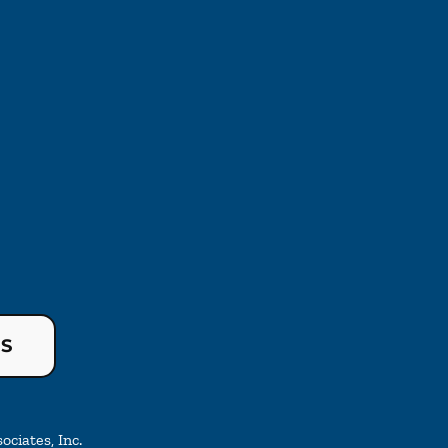
US
ciates, Inc.