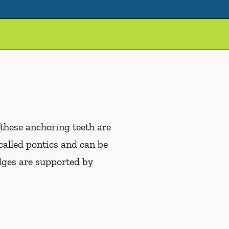
(these anchoring teeth are
 called pontics and can be
idges are supported by