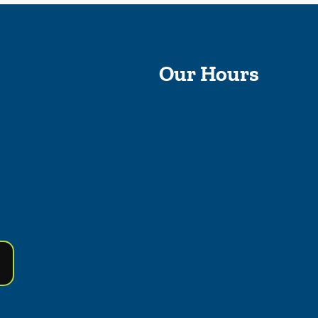
Our Hours