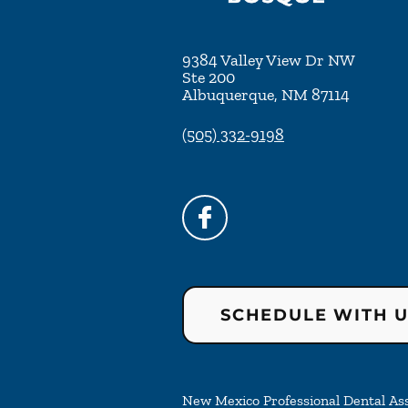
9384 Valley View Dr NW
Ste 200
Albuquerque
,
NM
87114
(505) 332-9198
SCHEDULE WITH 
New Mexico Professional Dental Asso