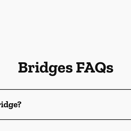
Bridges FAQs
ridge?