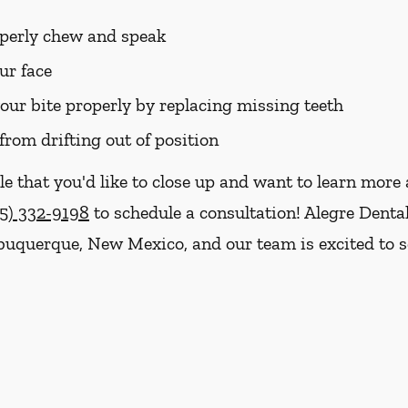
roperly chew and speak
ur face
your bite properly by replacing missing teeth
from drifting out of position
le that you'd like to close up and want to learn mor
5) 332-9198
to schedule a consultation! Alegre Denta
Albuquerque, New Mexico, and our team is excited to 