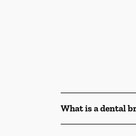
What is a dental b