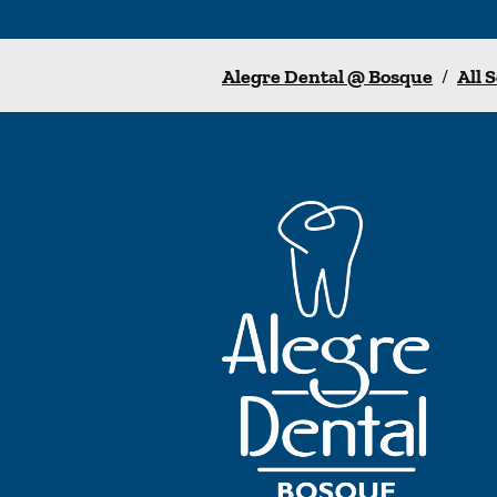
Alegre Dental @ Bosque
/
All 