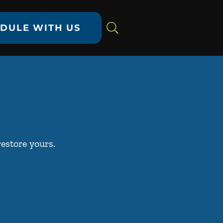
DULE WITH US
restore yours.