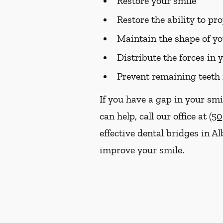
Restore your smile
Restore the ability to p
Maintain the shape of yo
Distribute the forces in 
Prevent remaining teeth 
If you have a gap in your smi
can help, call our office at
(50
effective dental bridges in 
improve your smile.