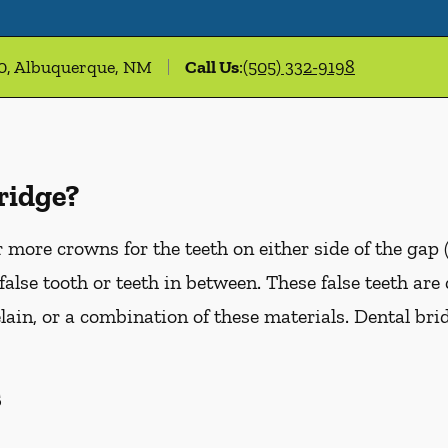
00, Albuquerque, NM
Call Us
:
(505) 332-9198
ridge?
more crowns for the teeth on either side of the gap 
false tooth or teeth in between. These false teeth are
lain, or a combination of these materials. Dental br
s