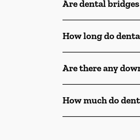
Are dental bridge
How long do dental
Are there any down
How much do denta