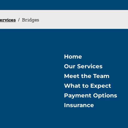
Services
/
Bridges
Home
Our Services
Meet the Team
What to Expect
Payment Options
Insurance