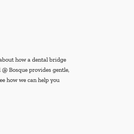
e about how a dental bridge
l @ Bosque provides gentle,
see how we can help you