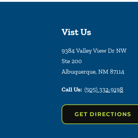
Vist Us
9384 Valley View Dr NW
Ste 200
Albuquerque
,
NM
87114
Call Us:
(505) 332-9198
GET DIRECTIONS