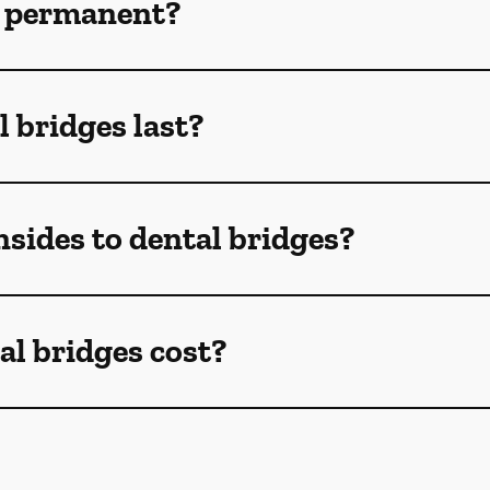
s permanent?
 bridges last?
sides to dental bridges?
l bridges cost?