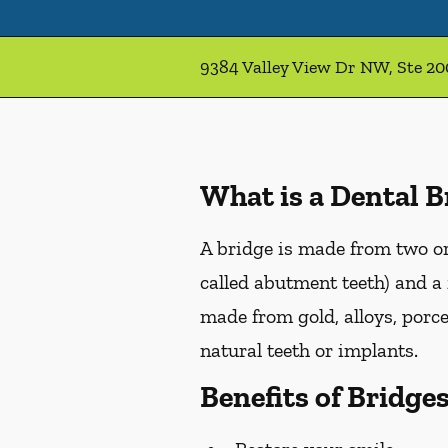
9384 Valley View Dr NW, Ste 2
What is a Dental B
A bridge is made from two or 
called abutment teeth) and a 
made from gold, alloys, porce
natural teeth or implants.
Benefits of Bridge