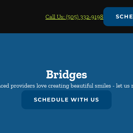
Call Us: (505) 332-9198
SCHE
Bridges
ed providers love creating beautiful smiles - let us 
SCHEDULE WITH US