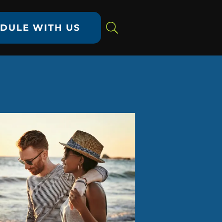
DULE WITH US