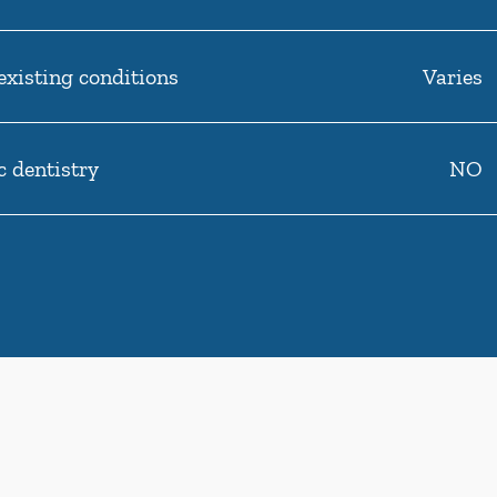
existing conditions
Varies
c dentistry
NO