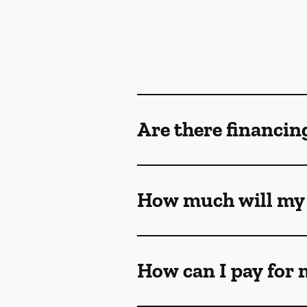
Are there financin
How much will my 
How can I pay for 