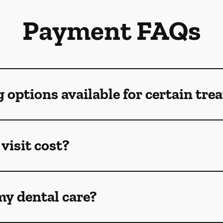
Payment FAQs
g options available for certain tr
visit cost?
my dental care?