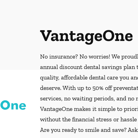
VantageOne
No insurance? No worries! We proud
annual discount dental savings plan t
quality, affordable dental care you a
deserve. With up to 50% off preventat
services, no waiting periods, and no
VantageOne makes it simple to priorit
without the financial stress or hassle
Are you ready to smile and save? As