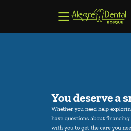
Skip to content
Facebook
Open header
Go to Home Page
Open searchbar
You deserve a s
Whether you need help explori
have questions about financing 
with you to get the care you nee