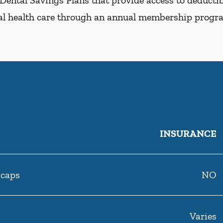
Dental Savings Plans that provide access to deductibl
al health care through an annual membership progr
INSURANCE
 caps
NO
Varies