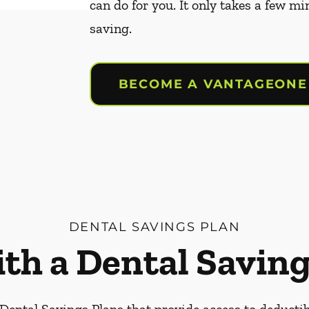
can do for you. It only takes a few mi
saving.
BECOME A VANTAGEONE
DENTAL SAVINGS PLAN
ith a Dental Saving