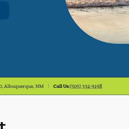
00, Albuquerque, NM
Call Us
:
(505) 332-9198
t