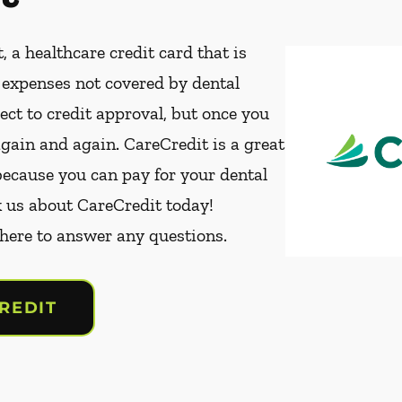
, a healthcare credit card that is
t expenses not covered by dental
ect to credit approval, but once you
again and again. CareCredit is a great
because you can pay for your dental
k us about CareCredit today!
 here to answer any questions.
REDIT