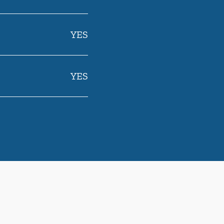
YES
YES