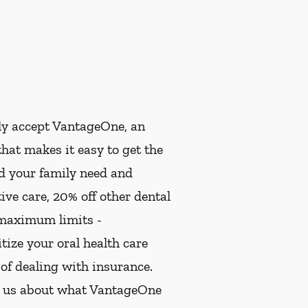
ly accept VantageOne, an
hat makes it easy to get the
nd your family need and
ive care, 20% off other dental
 maximum limits -
ize your oral health care
 of dealing with insurance.
k us about what VantageOne