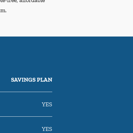
e-free, affordable
am.
SAVINGS PLAN
YES
YES