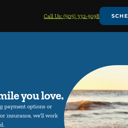
Call Us: (505) 332-9198
SCHE
mile you love.
ng payment options or
or insurance, we'll work
d.