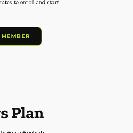
nutes to enroll and start
 MEMBER
s Plan