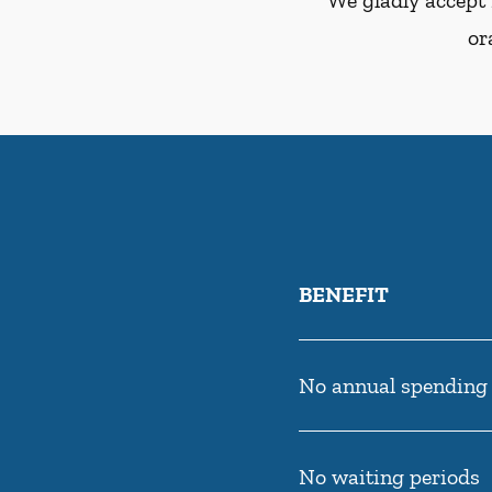
We gladly accept 
or
BENEFIT
No annual spending
No waiting periods