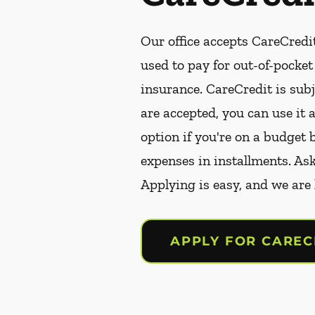
Our office accepts CareCredit
used to pay for out-of-pocke
insurance. CareCredit is subj
are accepted, you can use it 
option if you're on a budget 
expenses in installments. As
Applying is easy, and we are
APPLY FOR CAREC