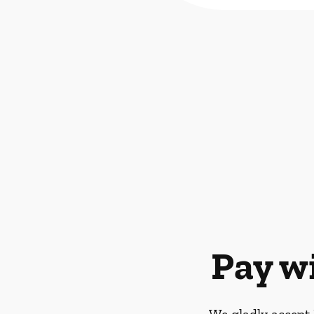
Pay w