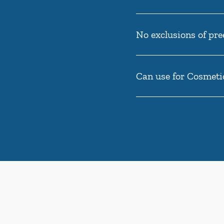
No exclusions of pre
Can use for Cosmeti