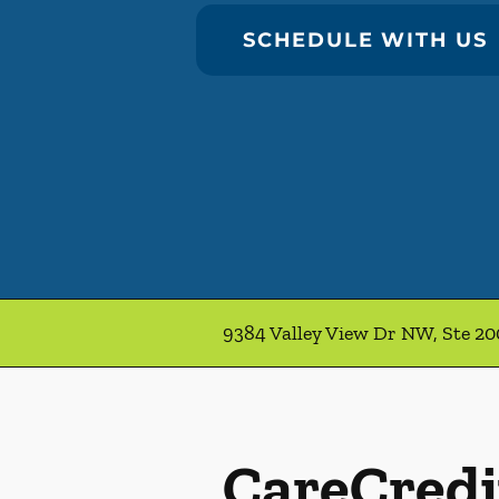
SCHEDULE WITH US
9384 Valley View Dr NW, Ste 2
CareCredi