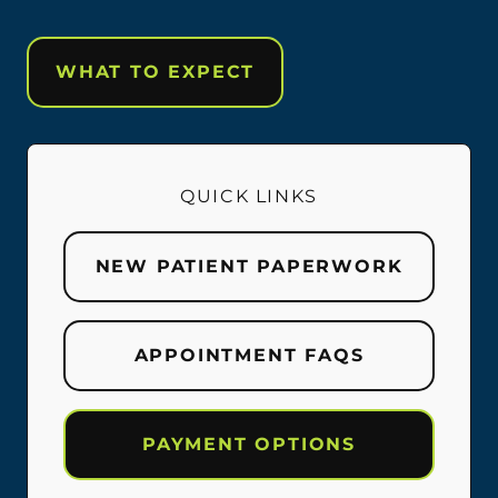
WHAT TO EXPECT
QUICK LINKS
NEW PATIENT PAPERWORK
APPOINTMENT FAQS
PAYMENT OPTIONS