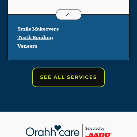
Cosmetic Dentistry
services
Smile Makeovers
Tooth Bonding
Veneers
SEE ALL SERVICES