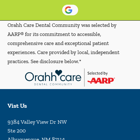
Orahh Care Dental Community was selected by
AARP® for its commitment to accessible,
comprehensive care and exceptional patient
experiences. Care provided by local, independent
practices. See disclosure below.*
Vist Us
9384 Valley View Dr NW
Ste 200
Albuquerque
,
NM
87114