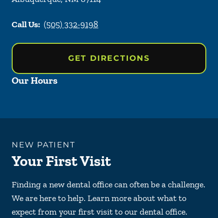
Call Us:
(505) 332-9198
GET DIRECTIONS
Our Hours
NEW PATIENT
Your First Visit
Finding a new dental office can often be a challenge.
We are here to help. Learn more about what to
expect from your first visit to our dental office.