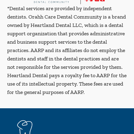
*Dental services are provided by independent
dentists. Orahh Care Dental Community is a brand
owned by Heartland Dental LLC, which is a dental
support organization that provides administrative
and business support services to the dental
practices. AARP and its affiliates do not employ the
dentists and staff in the dental practices and are
not responsible for the services provided by them.
Heartland Dental pays a royalty fee to AARP for the
use of its intellectual property. These fees are used
for the general purposes of AARP.