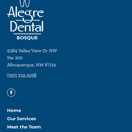
9384 Valley View Dr NW
Ste 200
Albuquerque
,
NM
87114
(505) 332-9198
Home
Our Services
Meet the Team