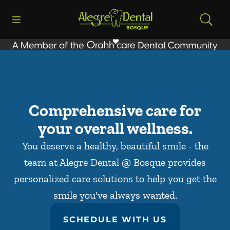
Skip to content
Open header
Open searchbar
Facebook
Go to Home Page
Comprehensive care for
your overall wellness.
You deserve a healthy, beautiful smile - the
team at Alegre Dental @ Bosque provides
personalized care solutions to help you get the
smile you've always wanted.
SCHEDULE WITH US