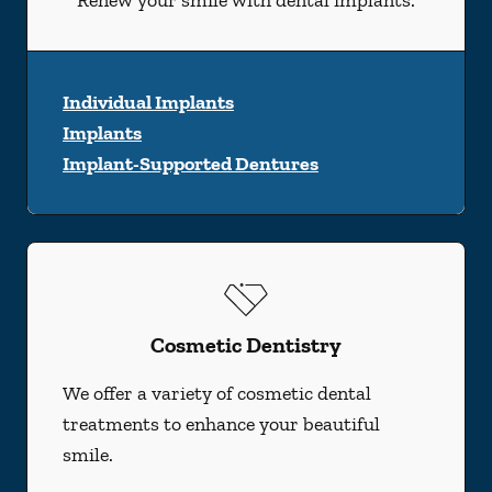
Renew your smile with dental implants.
Individual Implants
Implants
Implant-Supported Dentures
Cosmetic Dentistry
We offer a variety of cosmetic dental
treatments to enhance your beautiful
smile.