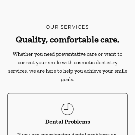
OUR SERVICES
Quality, comfortable care.
Whether you need preventative care or want to
correct your smile with cosmetic dentistry
services, we are here to help you achieve your smile
goals.
Dental Problems
If you are experiencing dental problems or