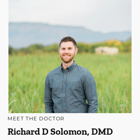
MEET THE DOCTOR
Richard D Solomon, DMD