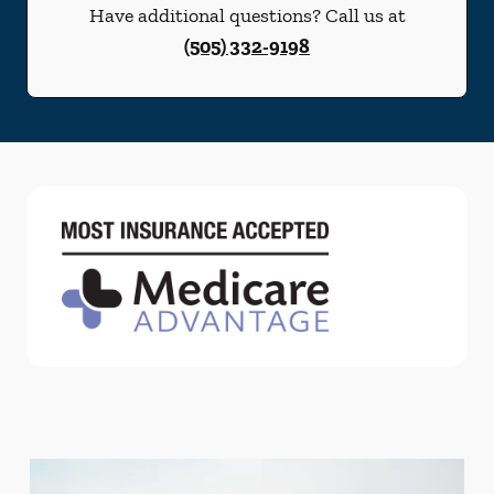
Have additional questions? Call us at
(505) 332-9198