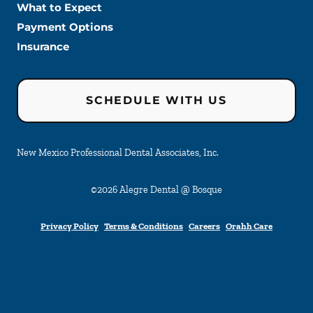
What to Expect
Payment Options
Insurance
SCHEDULE WITH US
New Mexico Professional Dental Associates, Inc.
©
2026
Alegre Dental @ Bosque
Privacy Policy
Terms & Conditions
Careers
Orahh Care