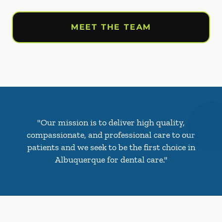
MEET THE TEAM
"Our mission is to deliver high quality,
compassionate, and professional care to our
patients and we seek to be the first choice in
Albuquerque for dental care."