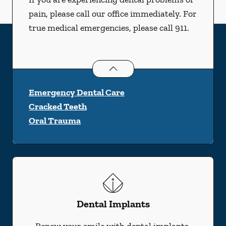
pain, please call our office immediately. For
true medical emergencies, please call 911.
Dental Problems
services
Emergency Dental Care
Cracked Teeth
Oral Trauma
Dental Implants